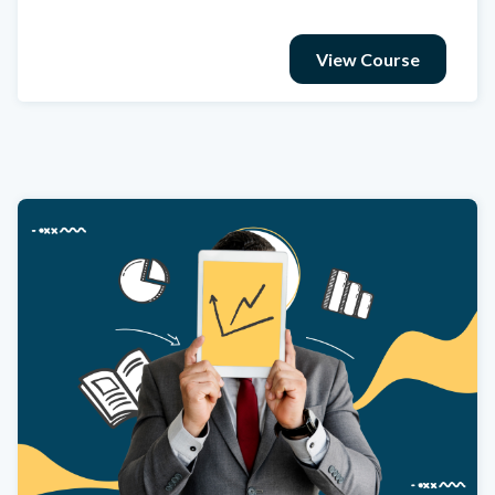
View Course