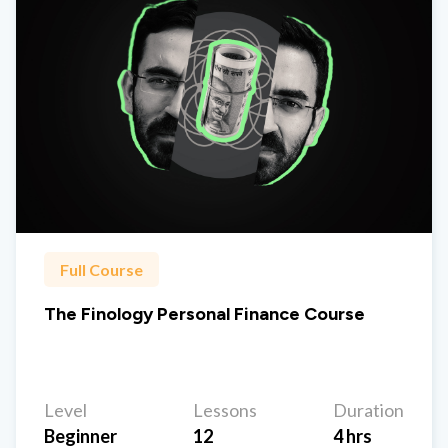
Full Course
The Finology Personal Finance Course
Level
Lessons
Duration
Beginner
12
4 hrs