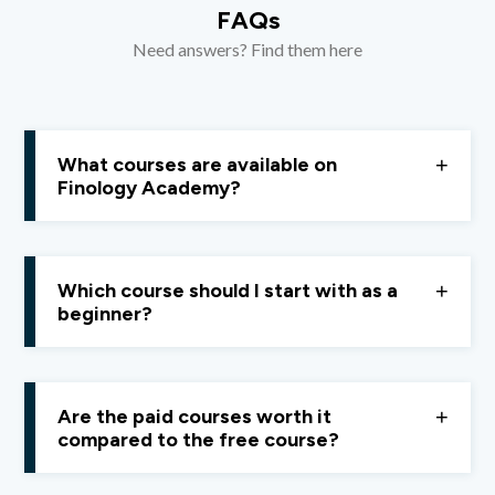
FAQs
Need answers? Find them here
What courses are available on
Finology Academy?
Currently, Finology Academy offers courses focused
on
personal finance
and the
stock market
.
Which course should I start with as a
beginner?
We recommend starting with the
Personal Finance
Course
, as it helps you build a strong foundation and
Are the paid courses worth it
apply learning correctly in real life.
compared to the free course?