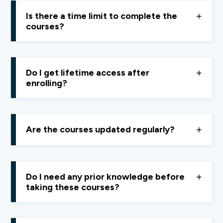
stable internet connection.
Is there a time limit to complete the
courses?
Access depends on your
Finology ONE subscription
.
If your subscription is active, you can learn at your own
Do I get lifetime access after
pace. If not renewed, access ends with the
enrolling?
subscription period.
No, course access is available
only while your
Finology ONE subscription remains active.
Are the courses updated regularly?
Yes, Courses are updated whenever new content is
needed or based on
learner feedback.
Do I need any prior knowledge before
taking these courses?
No prior knowledge is required. All courses are