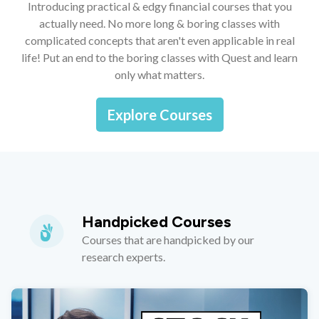
Introducing practical & edgy financial courses that you
actually need. No more long & boring classes with
complicated concepts that aren't even applicable in real
life! Put an end to the boring classes with Quest and learn
only what matters.
Explore Courses
Handpicked Courses
Courses that are handpicked by our
research experts.