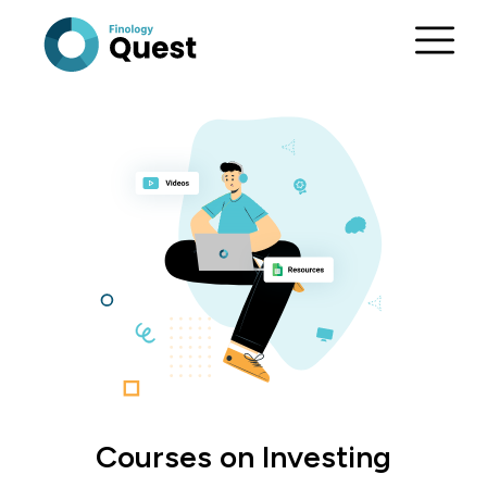
Courses on Investing