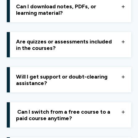
designed for
beginners and learners at any stage.
Can I download notes, PDFs, or
learning material?
You can download
resources like summary notes,
Excel sheets, and tools.
Video lessons cannot be
Are quizzes or assessments included
downloaded and are accessible online only.
in the courses?
No, Quest focuses on
understanding and real-world
application,
not tests or exams.
Will I get support or doubt-clearing
assistance?
Yes, you can raise queries through
feedback
or
doubt-resolution forms
,
or contact the support
Can I switch from a free course to a
team at
support@finology.in.
paid course anytime?
Yes, you can upgrade anytime by subscribing to