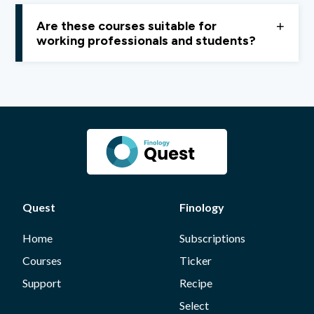
Quest does not provide certifications. Our focus is on
financial independence and practical learning,
not
Are these courses suitable for
career credentials.
working professionals and students?
Yes, Quest courses are designed to be
flexible, easy
to follow, and suitable for both students and
working professionals.
Quest
Finology
Home
Subscriptions
Courses
Ticker
Support
Recipe
Select