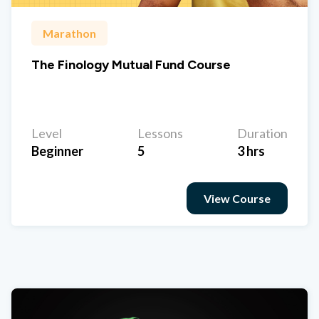
Marathon
The Finology Mutual Fund Course
Level
Lessons
Duration
Beginner
5
3 hrs
View Course