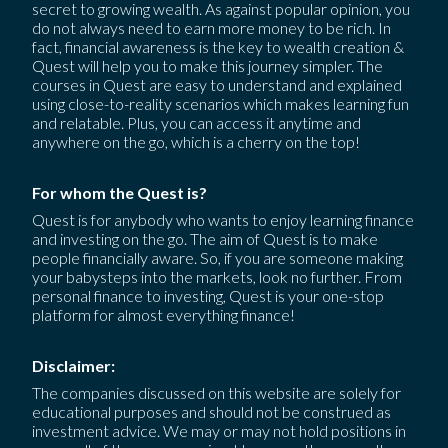
secret to growing wealth. As against popular opinion, you
do not always need to earn more money to be rich. In
fact, financial awareness is the key to wealth creation &
Quest will help you to make this journey simpler. The
courses in Quest are easy to understand and explained
using close-to-reality scenarios which makes learning fun
and relatable. Plus, you can access it anytime and
anywhere on the go, which is a cherry on the top!
For whom the Quest is?
Quest is for anybody who wants to enjoy learning finance
and investing on the go. The aim of Quest is to make
people financially aware. So, if you are someone making
your babysteps into the markets, look no further. From
personal finance to investing, Quest is your one-stop
platform for almost everything finance!
Disclaimer:
The companies discussed on this website are solely for
educational purposes and should not be construed as
investment advice. We may or may not hold positions in