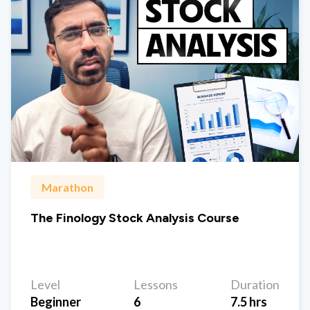
Marathon
The Finology Stock Analysis Course
Level
Lessons
Duration
Beginner
6
7.5 hrs