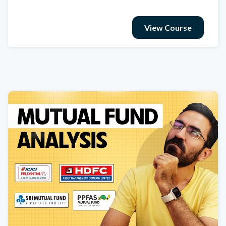
View Course