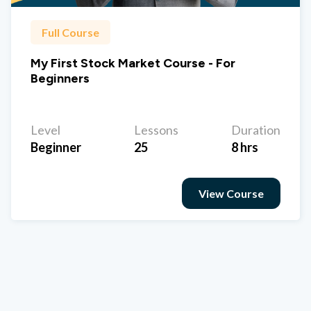
Full Course
My First Stock Market Course - For
Beginners
Level
Lessons
Duration
Beginner
25
8 hrs
View Course