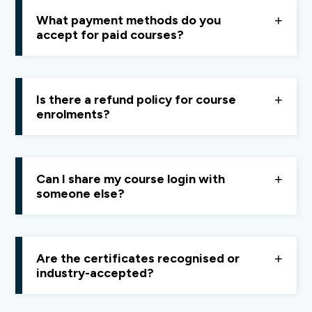
Finology ONE
. Here is the link to upgrade -
What payment methods do you
https://pay.finology.in/subscription/finology-one-
accept for paid courses?
month
Payments can be made via
UPI, debit cards, or
credit cards.
Is there a refund policy for course
enrolments?
Yes, we offer a
14-day refund policy.
If you’re not
satisfied, contact support within 14 days for a full
Can I share my course login with
refund, no questions asked.
someone else?
No, account sharing is not allowed. We keep pricing
affordable so everyone can access quality learning
Are the certificates recognised or
fairl
industry-accepted?