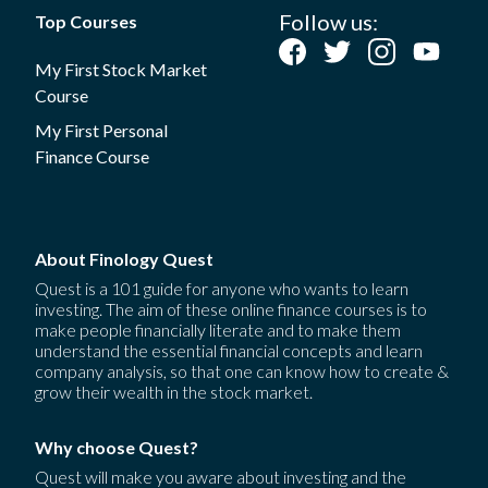
Follow us:
Top Courses
My First Stock Market
Course
My First Personal
Finance Course
About Finology Quest
Quest is a 101 guide for anyone who wants to learn
investing. The aim of these online finance courses is to
make people financially literate and to make them
understand the essential financial concepts and learn
company analysis, so that one can know how to create &
grow their wealth in the stock market.
Why choose Quest?
Quest will make you aware about investing and the