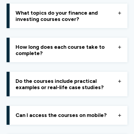
Yes, paid courses offer
structured learning, in-
depth explanations, and practical tools
that go far
What topics do your finance and
beyond introductory content.
investing courses cover?
From basic concepts and confusing jargon to ratios,
valuation techniques, and real-world application,
How long does each course take to
everything is explained
simply and clearly
.
complete?
Most courses are
3–4 hours long
, designed to be
completed comfortably over a weekend.
Do the courses include practical
examples or real-life case studies?
Yes, every course uses
real-life examples and case
studies
to make learning practical.
Can I access the courses on mobile?
Yes, Quest is
mobile-friendly
. Just ensure you have a